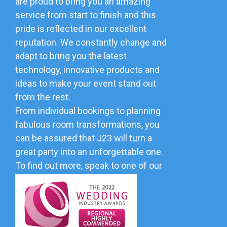
are proud to bring you an amazing
service from start to finish and this
pride is reflected in our excellent
reputation. We constantly change and
adapt to bring you the latest
technology, innovative products and
ideas to make your event stand out
from the rest.
From individual bookings to planning
fabulous room transformations, you
can be assured that J23 will turn a
great party into an unforgettable one.
To find out more, speak to one of our
friendly team.