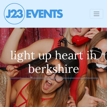
light up heart in
berkshire