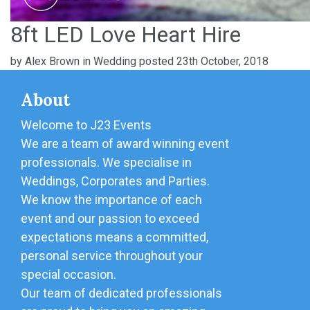
8ft LED Love Heart Hire
by
Alex Brown
in
Wedding
posted 23th October, 2018
About
Welcome to J23 Events
We are a team of award winning event
professionals. We specialise in
Weddings, Corporates and Parties.
We know the importance of each
event and our passion to exceed
expectations means a committed,
personal service throughout your
special occasion.
Our team of dedicated professionals