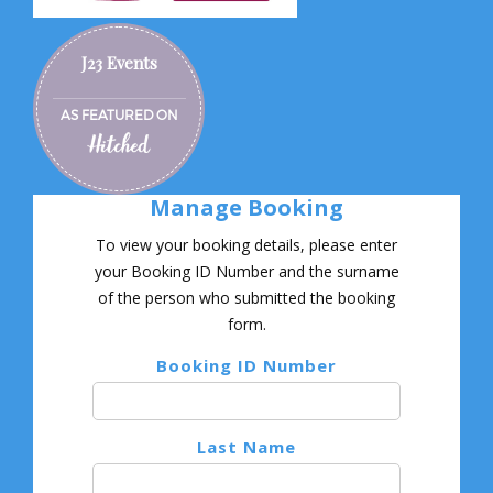
J23 Events
AS FEATURED ON