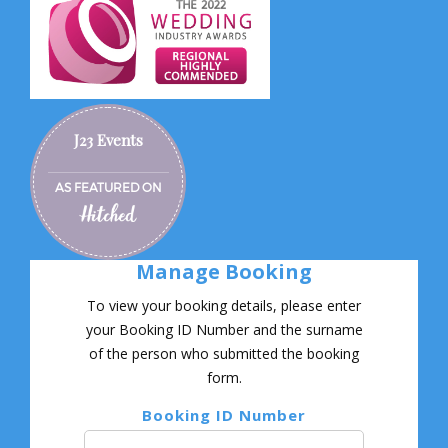
J23 Events
AS FEATURED ON