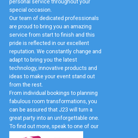
personal service throughout your
special occasion.
Our team of dedicated professionals
are proud to bring you an amazing
service from start to finish and this
pride is reflected in our excellent
reputation. We constantly change and
adapt to bring you the latest
technology, innovative products and
ideas to make your event stand out
from the rest.
From individual bookings to planning
fabulous room transformations, you
can be assured that J23 will turn a
great party into an unforgettable one.
To find out more, speak to one of our
friendly team.