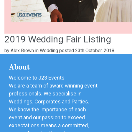
2019 Wedding Fair Listing
by
Alex Brown
in
Wedding
posted 23th October, 2018
About
Welcome to J23 Events
We are a team of award winning event
professionals. We specialise in
Weddings, Corporates and Parties.
We know the importance of each
event and our passion to exceed
expectations means a committed,