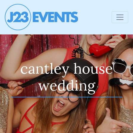
cantley house
wedding